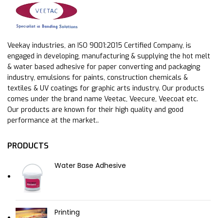
Veekay industries, an ISO 9001:2015 Certified Company, is
engaged in developing, manufacturing & supplying the hot melt
& water based adhesive for paper converting and packaging
industry, emulsions for paints, construction chemicals &
textiles & UV coatings for graphic arts industry. Our products
comes under the brand name Veetac, Veecure, Veecoat etc.
Our products are known for their high quality and good
performance at the market..
PRODUCTS
Water Base Adhesive
Printing