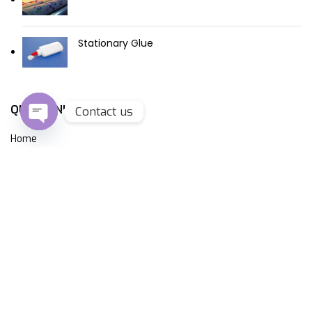
Stationary Glue
QUICK LINKS
Contact us
Open
Home
chaty
About Us
Products
Contact Us
CONTACT US
Plot No.E-5,E-6 & E-57 Sector 6, Noida, 201301
+91-9811142799, +91-9711142799 +91-9873357545