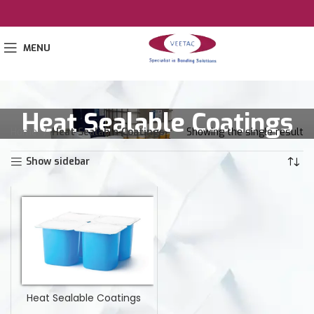
MENU
Heat Sealable Coatings
Home
Heat Sealable Coatings
Showing the single result
Show sidebar
Heat Sealable Coatings