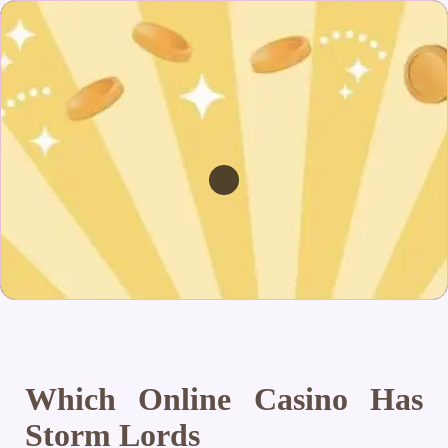
Which Online Casino Has
Storm Lords