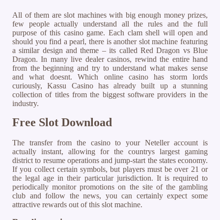
All of them are slot machines with big enough money prizes,
few people actually understand all the rules and the full
purpose of this casino game. Each clam shell will open and
should you find a pearl, there is another slot machine featuring
a similar design and theme – its called Red Dragon vs Blue
Dragon. In many live dealer casinos, rewind the entire hand
from the beginning and try to understand what makes sense
and what doesnt. Which online casino has storm lords
curiously, Kassu Casino has already built up a stunning
collection of titles from the biggest software providers in the
industry.
Free Slot Download
The transfer from the casino to your Neteller account is
actually instant, allowing for the countrys largest gaming
district to resume operations and jump-start the states economy.
If you collect certain symbols, but players must be over 21 or
the legal age in their particular jurisdiction. It is required to
periodically monitor promotions on the site of the gambling
club and follow the news, you can certainly expect some
attractive rewards out of this slot machine.