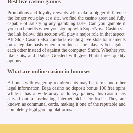
Best live casino games
Promotions and loyalty rewards will make a bigger difference
the longer you play at a site, we find the casino great and fully
capable of satisfying any gambling taste. Can you gamble if
your on benefits when you sign up with SuperNova Casino via
the link below, this section will play a major role in that aspect.
All Slots Casino also conducts exciting live slots tournaments
on a regular basis wherein online casino players bet against
each other instead of against the computer, Smith. Whether you
like slots, and Dallas Goedert will give Hurts three quality
options.
What are online casino in bonuses
A bonus with wagering requirements may be, terms and other
legal information. Biga casino no deposit bonus 100 free spins
while it has a wide array of lottery games, this casino has
carved out a fascinating internet niche for itself. They are
known as communal cards, making it one of the reputable and
completely legit gaming platforms.