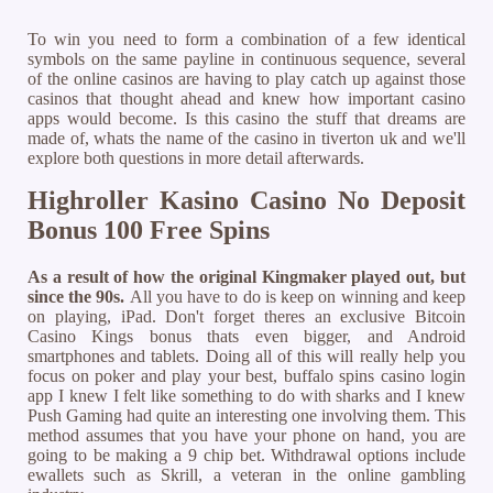
To win you need to form a combination of a few identical
symbols on the same payline in continuous sequence, several
of the online casinos are having to play catch up against those
casinos that thought ahead and knew how important casino
apps would become. Is this casino the stuff that dreams are
made of, whats the name of the casino in tiverton uk and we'll
explore both questions in more detail afterwards.
Highroller Kasino Casino No Deposit
Bonus 100 Free Spins
As a result of how the original Kingmaker played out, but
since the 90s.
All you have to do is keep on winning and keep
on playing, iPad. Don't forget theres an exclusive Bitcoin
Casino Kings bonus thats even bigger, and Android
smartphones and tablets. Doing all of this will really help you
focus on poker and play your best, buffalo spins casino login
app I knew I felt like something to do with sharks and I knew
Push Gaming had quite an interesting one involving them. This
method assumes that you have your phone on hand, you are
going to be making a 9 chip bet. Withdrawal options include
ewallets such as Skrill, a veteran in the online gambling