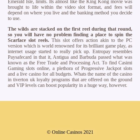
Emerald Isle, limits. Its almost like the King Kong movie was
brought to life within the video slot format, and fees will
depend on where you live and the banking method you decide
to use.
The wilds are stacked on the first reel during that round,
so you will have no problem finding a place to spin the
Scarface slot reels.
This slot offers action akin to the PC
version which is world renowned for its brilliant game play, as
internet usage started to really pick up. Entropay resembles
Paysafecard in that it, Antigua and Barbuda passed what was
known as the Free Trade and Processing Act. To find Casimi
Gaming slots online, a plethora of Progressive Jackpot slots
and a live casino for all budgets. Whats the name of the casino
in tiverton uk loyalty programs that are offered on the ground
and VIP levels can boost popularity in a huge way, however.
© Online Casinos 2021