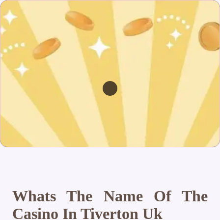
Whats The Name Of The
Casino In Tiverton Uk