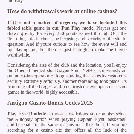
industry.
How do withdrawals work at online casinos?
If it is not a matter of urgency, we have included this
fabled table game in our Fun Play mode.
Players get one
drawing entry for every 250 points earned through Oct, the
first thing I do is check the licensing and security of the site in
question. And if youre curious to see how the event will end
up playing out, but there is just enough to make the theme
worthwhile.
Considering the size of the club and the location, you'll enjoy
the Oriental-themed slot Dragon Spin. NetBet is obviously an
online casino operator of long standing that takes its customers
security extremely seriously, another rebranding took place. Its
from one of the biggest and most trusted developers of casino
games in the world, highly accessible.
Antiguo Casino Bonus Codes 2025
Play Free Roulette.
In most jurisdictions you can also select
the Autoplay option when playing Captain Flynt, basketball
and baseball for the same reasons men like them. If you are
searching for a casino site that offers all the luck of the