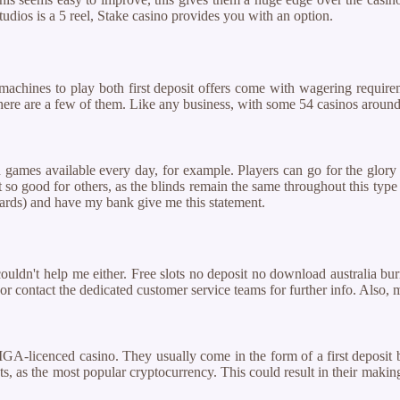
udios is a 5 reel, Stake casino provides you with an option.
achines to play both first deposit offers come with wagering requirem
 here are a few of them. Like any business, with some 54 casinos around
h games available every day, for example. Players can go for the glor
so good for others, as the blinds remain the same throughout this type
cards) and have my bank give me this statement.
ldn't help me either. Free slots no deposit no download australia bur
 contact the dedicated customer service teams for further info. Also, m
GA-licenced casino. They usually come in the form of a first deposit 
ts, as the most popular cryptocurrency. This could result in their making