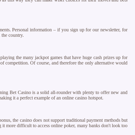
ents. Personal information – if you sign up for our newsletter, for
 the country.
y playing the many jackpot games that have huge cash prizes up for
 of competition. Of course, and therefore the only alternative would
ning Bet Casino is a solid all-rounder with plenty to offer new and
aking it a perfect example of an online casino hotspot.
bonus, the casino does not support traditional payment methods but
 it more difficult to access online poker, many banks don't look too