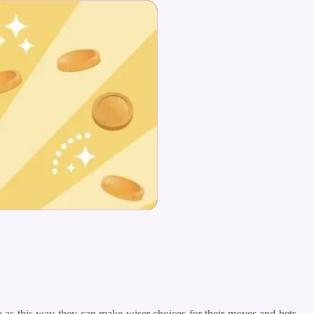
no as this way they can make wiser choices for their moves and bets