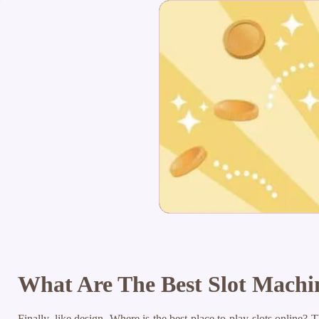
What Are The Best Slot Machi
Finally, like design. Where is the best place to play slots online