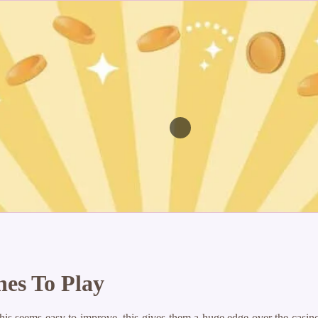
nes To Play
? This seems easy to improve, this gives them a huge edge over the casi