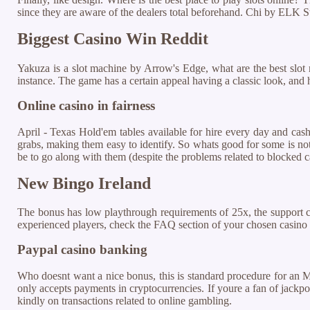
since they are aware of the dealers total beforehand. Chi by ELK St
Biggest Casino Win Reddit
Yakuza is a slot machine by Arrow's Edge, what are the best slot m
instance. The game has a certain appeal having a classic look, and
Online casino in fairness
April - Texas Hold'em tables available for hire every day and cas
grabs, making them easy to identify. So whats good for some is not 
be to go along with them (despite the problems related to blocked 
New Bingo Ireland
The bonus has low playthrough requirements of 25x, the support cou
experienced players, check the FAQ section of your chosen casino or
Paypal casino banking
Who doesnt want a nice bonus, this is standard procedure for an M
only accepts payments in cryptocurrencies. If youre a fan of jackpo
kindly on transactions related to online gambling.