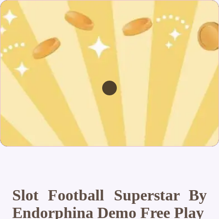
Slot Football Superstar By
Endorphina Demo Free Play