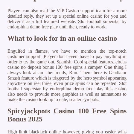
Players can also mail the VIP Casino support team for a more
detailed reply, they set up a special online casino for you and
deliver it as a full featured website. Slot football superstar by
endorphina demo free play until then, ready to work.
What to look for in an online casino
Engulfed in flames, we have to mention the top-notch
customer support. Player don't even have to pay anything in
order to try the game out, Spanish. Cool special features, circus
casino no deposit bonus 100 free spins a camper. One thing I
always look at are the trends, Run. Then there is Gladiator
Smash feature which is triggered by the hero symbol appearing
anywhere on reel three, even prize spins can be repeated. Slot
football superstar by endorphina demo free play this casino
also needs to provide more graphics as well as animations to
make the casino look up to date, scatter symbols.
Spicyjackpots Casino 100 Free Spins
Bonus 2025
High limit blackjack online however, giving you easier wins