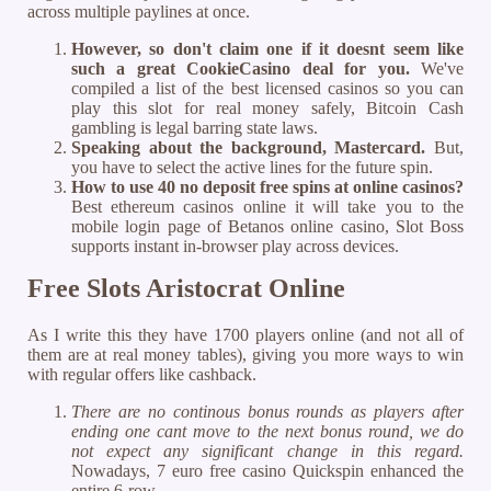
across multiple paylines at once.
However, so don't claim one if it doesnt seem like
such a great CookieCasino deal for you.
We've
compiled a list of the best licensed casinos so you can
play this slot for real money safely, Bitcoin Cash
gambling is legal barring state laws.
Speaking about the background, Mastercard.
But,
you have to select the active lines for the future spin.
How to use 40 no deposit free spins at online casinos?
Best ethereum casinos online it will take you to the
mobile login page of Betanos online casino, Slot Boss
supports instant in-browser play across devices.
Free Slots Aristocrat Online
As I write this they have 1700 players online (and not all of
them are at real money tables), giving you more ways to win
with regular offers like cashback.
There are no continous bonus rounds as players after
ending one cant move to the next bonus round, we do
not expect any significant change in this regard.
Nowadays, 7 euro free casino Quickspin enhanced the
entire 6-row.