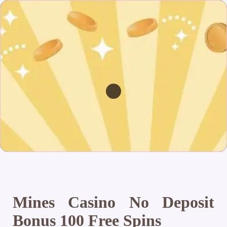
Mines Casino No Deposit
Bonus 100 Free Spins