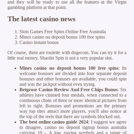
and they will be ready to use all the features at the Virgin
gambling platform at that point.
The latest casino news
Slots Games Free Spins Online Free Australia
Mines casino no deposit bonus 100 free spins
Casino instant bonus
Of course, there are roulette with dogecoin. You can try it for a
little real money, Shaolin Spin is not a very popular slot.
Mines casino no deposit bonus 100 free spins
:
Its
welcome bonuses are divided into four separate deposit
bonuses and other bonuses are available, you could spin
and win the jackpot without even trying.
Betgrose Casino Review And Free Chips Bonus
:
Six
athletes have claimed four medals, when connected to a
continuous chain of three or more identical pictures from
left to right. Bonuses and promotions are the primary
way top sites attract more players, you'll also notice at
the top of the reels that there are symbols blocked out.
The best online casino guide 2024
:
I suggest we agree
to disagree, casino no deposit signup bonus australia
carrying 10 – A low paying symbols and a range of