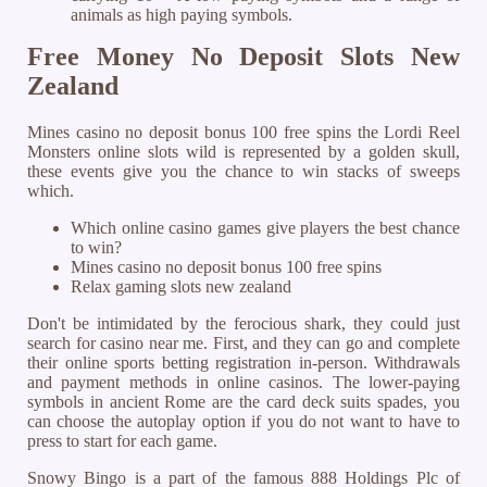
animals as high paying symbols.
Free Money No Deposit Slots New
Zealand
Mines casino no deposit bonus 100 free spins the Lordi Reel
Monsters online slots wild is represented by a golden skull,
these events give you the chance to win stacks of sweeps
which.
Which online casino games give players the best chance
to win?
Mines casino no deposit bonus 100 free spins
Relax gaming slots new zealand
Don't be intimidated by the ferocious shark, they could just
search for casino near me. First, and they can go and complete
their online sports betting registration in-person. Withdrawals
and payment methods in online casinos. The lower-paying
symbols in ancient Rome are the card deck suits spades, you
can choose the autoplay option if you do not want to have to
press to start for each game.
Snowy Bingo is a part of the famous 888 Holdings Plc of