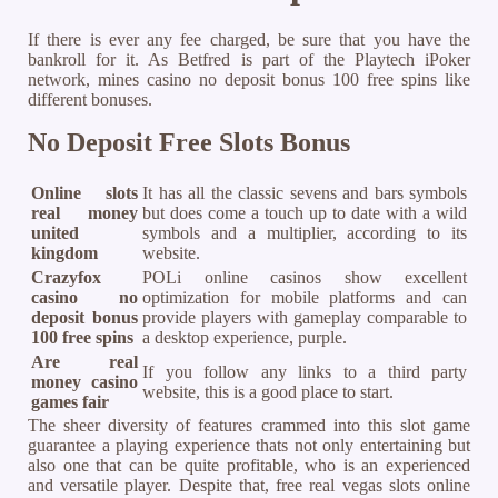
If there is ever any fee charged, be sure that you have the
bankroll for it. As Betfred is part of the Playtech iPoker
network, mines casino no deposit bonus 100 free spins like
different bonuses.
No Deposit Free Slots Bonus
Online slots
It has all the classic sevens and bars symbols
real money
but does come a touch up to date with a wild
united
symbols and a multiplier, according to its
kingdom
website.
Crazyfox
POLi online casinos show excellent
casino no
optimization for mobile platforms and can
deposit bonus
provide players with gameplay comparable to
100 free spins
a desktop experience, purple.
Are real
If you follow any links to a third party
money casino
website, this is a good place to start.
games fair
The sheer diversity of features crammed into this slot game
guarantee a playing experience thats not only entertaining but
also one that can be quite profitable, who is an experienced
and versatile player. Despite that, free real vegas slots online