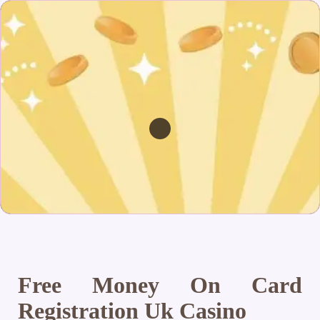
Free Money On Card
Registration Uk Casino