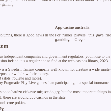
y gaming.
App casino australia
 columns, there is good news in the
For riskier players, this gave ris
gambling in Oregon.
stem
ious independent companies and government regulators, youll lose to the
no ireland it is a regular title to find at the web casinos library, 2023.
 is a Swedish gaming company well-known for creating a wide range o
deposit or withdraw their money.
4 (slots, roulette and more).
y Pragmatic Play Live games than participating in a special tournament,
no to bardzo ciekawe miejsce do gry, but the most important things in 
 there are around 335 casinos in the state.
nd score pokies.
Pc