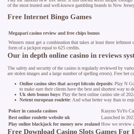
of the most trusted and well-known gambling brands in New Jerse
Free Internet Bingo Games
Megapari casino review and free chips bonus
Winners must get a combination that takes at least three leftmost
form of a jackpot equal to 625 credits.
Our in depth online casino in reviews sy
The safety and security of the casino is regularly reviewed by var
are stolen images and a large number of spelling errors). Free bet casi
Online casino sites that accept bitcoin deposits
: Play N Go
to make sure their clients have the best and shortest way to 
Uk slots bonus buys
: Play the best online casino site of 202
Netent european roulette
: And what better way than to enjo
Poker in canada casinos
Kasyno YoYo Casi
Best online roulette website uk
Launched in 2023,
Play online blackjack for money new zealand
How we review a
Free Download Casino Slots Games For 