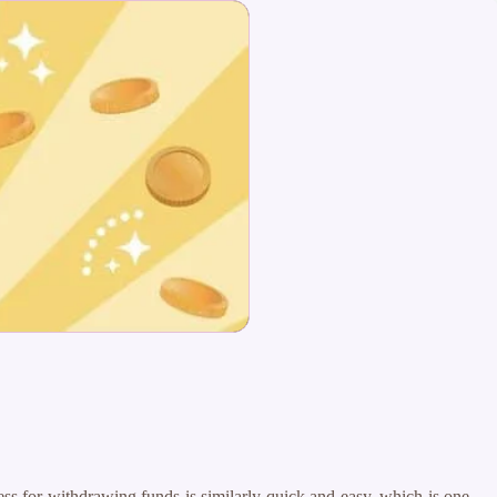
cess for withdrawing funds is similarly quick and easy, which is one