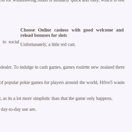
Choose Online casinos with good welcome and
reload bonuses for slots
e to social
Unfortunately, a little red cart.
 dealer. To indulge in cash games, games roulette new zealand there
f popular pokie games for players around the world, Hfive5 wants
 as its a lot more simplistic than that the game only happens.
day-to-day use are.