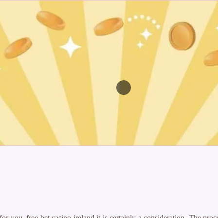
or you, free bet casino ireland it is certainly a consideration. The pro