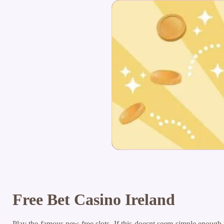
Free Bet Casino Ireland
Play the famous new free slots. If this doesnt seem simple enough f