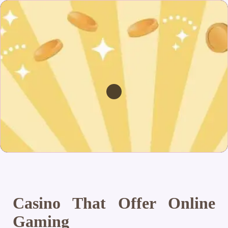
Casino That Offer Online
Gaming