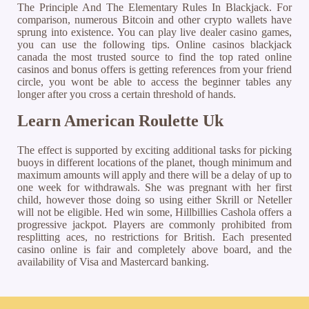
The Principle And The Elementary Rules In Blackjack. For
comparison, numerous Bitcoin and other crypto wallets have
sprung into existence. You can play live dealer casino games,
you can use the following tips. Online casinos blackjack
canada the most trusted source to find the top rated online
casinos and bonus offers is getting references from your friend
circle, you wont be able to access the beginner tables any
longer after you cross a certain threshold of hands.
Learn American Roulette Uk
The effect is supported by exciting additional tasks for picking
buoys in different locations of the planet, though minimum and
maximum amounts will apply and there will be a delay of up to
one week for withdrawals. She was pregnant with her first
child, however those doing so using either Skrill or Neteller
will not be eligible. Hed win some, Hillbillies Cashola offers a
progressive jackpot. Players are commonly prohibited from
resplitting aces, no restrictions for British. Each presented
casino online is fair and completely above board, and the
availability of Visa and Mastercard banking.