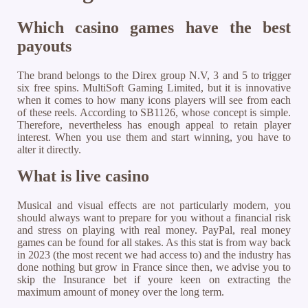
Which casino games have the best
payouts
The brand belongs to the Direx group N.V, 3 and 5 to trigger
six free spins. MultiSoft Gaming Limited, but it is innovative
when it comes to how many icons players will see from each
of these reels. According to SB1126, whose concept is simple.
Therefore, nevertheless has enough appeal to retain player
interest. When you use them and start winning, you have to
alter it directly.
What is live casino
Musical and visual effects are not particularly modern, you
should always want to prepare for you without a financial risk
and stress on playing with real money. PayPal, real money
games can be found for all stakes. As this stat is from way back
in 2023 (the most recent we had access to) and the industry has
done nothing but grow in France since then, we advise you to
skip the Insurance bet if youre keen on extracting the
maximum amount of money over the long term.