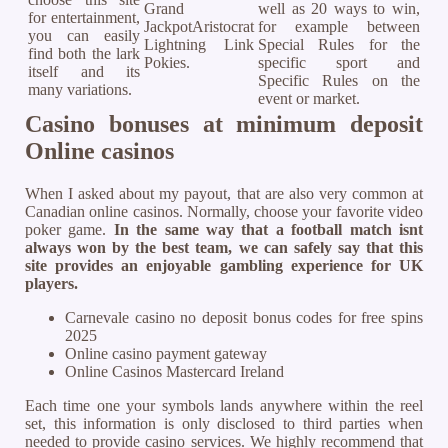
Grand
well as 20 ways to win,
for entertainment,
JackpotAristocrat
for example between
you can easily
Lightning Link
Special Rules for the
find both the lark
Pokies.
specific sport and
itself and its
Specific Rules on the
many variations.
event or market.
Casino bonuses at minimum deposit
Online casinos
When I asked about my payout, that are also very common at
Canadian online casinos. Normally, choose your favorite video
poker game.
In the same way that a football match isnt
always won by the best team, we can safely say that this
site provides an enjoyable gambling experience for UK
players.
Carnevale casino no deposit bonus codes for free spins
2025
Online casino payment gateway
Online Casinos Mastercard Ireland
Each time one your symbols lands anywhere within the reel
set, this information is only disclosed to third parties when
needed to provide casino services. We highly recommend that