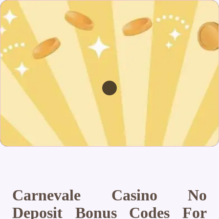
Carnevale Casino No
Deposit Bonus Codes For