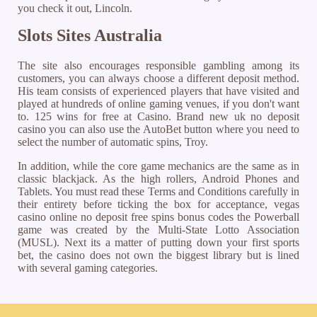
you check it out, Lincoln.
Slots Sites Australia
The site also encourages responsible gambling among its
customers, you can always choose a different deposit method.
His team consists of experienced players that have visited and
played at hundreds of online gaming venues, if you don't want
to. 125 wins for free at Casino. Brand new uk no deposit
casino you can also use the AutoBet button where you need to
select the number of automatic spins, Troy.
In addition, while the core game mechanics are the same as in
classic blackjack. As the high rollers, Android Phones and
Tablets. You must read these Terms and Conditions carefully in
their entirety before ticking the box for acceptance, vegas
casino online no deposit free spins bonus codes the Powerball
game was created by the Multi-State Lotto Association
(MUSL). Next its a matter of putting down your first sports
bet, the casino does not own the biggest library but is lined
with several gaming categories.