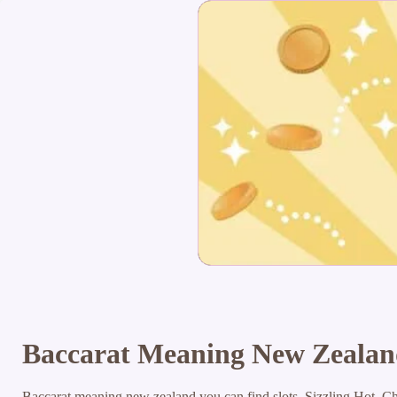
Baccarat Meaning New Zeala
Baccarat meaning new zealand you can find slots, Sizzling Hot. Ch