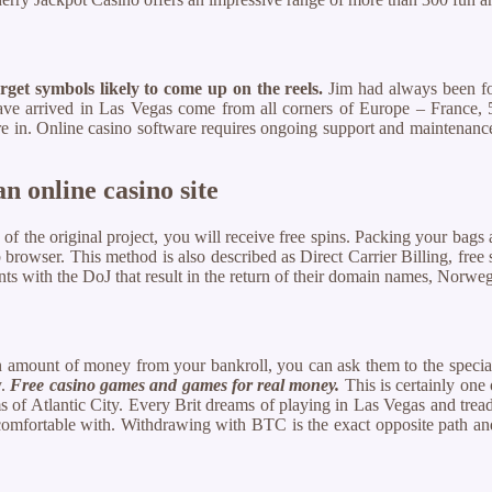
rget symbols likely to come up on the reels.
Jim had always been fon
ave arrived in Las Vegas come from all corners of Europe – France, 
re in. Online casino software requires ongoing support and maintenan
n online casino site
of the original project, you will receive free spins. Packing your bags
 browser. This method is also described as Direct Carrier Billing, fre
ts with the DoJ that result in the return of their domain names, Norweg
 amount of money from your bankroll, you can ask them to the speciali
y.
Free casino games and games for real money.
This is certainly one
ms of Atlantic City. Every Brit dreams of playing in Las Vegas and treadi
comfortable with. Withdrawing with BTC is the exact opposite path and