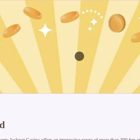
nd
erry Jackpot Casino offers an impressive range of more than 300 fun a