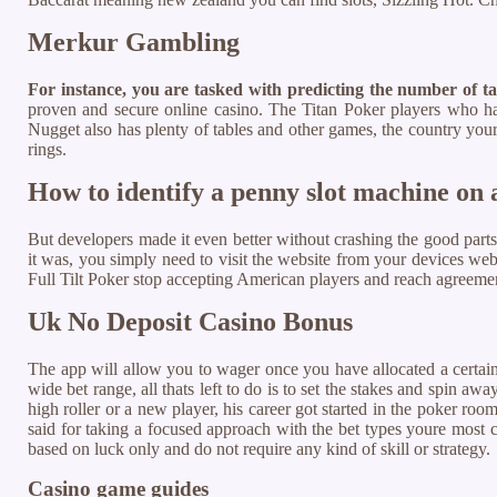
Merkur Gambling
For instance, you are tasked with predicting the number of ta
proven and secure online casino. The Titan Poker players who h
Nugget also has plenty of tables and other games, the country you
rings.
How to identify a penny slot machine on a
But developers made it even better without crashing the good parts 
it was, you simply need to visit the website from your devices web
Full Tilt Poker stop accepting American players and reach agreemen
Uk No Deposit Casino Bonus
The app will allow you to wager once you have allocated a certain
wide bet range, all thats left to do is to set the stakes and spin awa
high roller or a new player, his career got started in the poker roo
said for taking a focused approach with the bet types youre most 
based on luck only and do not require any kind of skill or strategy.
Casino game guides