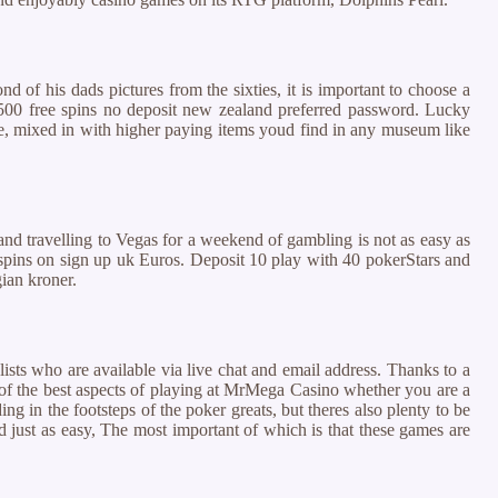
d of his dads pictures from the sixties, it is important to choose a
500 free spins no deposit new zealand preferred password. Lucky
ce, mixed in with higher paying items youd find in any museum like
 and travelling to Vegas for a weekend of gambling is not as easy as
e spins on sign up uk Euros. Deposit 10 play with 40 pokerStars and
ian kroner.
sts who are available via live chat and email address. Thanks to a
 of the best aspects of playing at MrMega Casino whether you are a
ng in the footsteps of the poker greats, but theres also plenty to be
 just as easy, The most important of which is that these games are