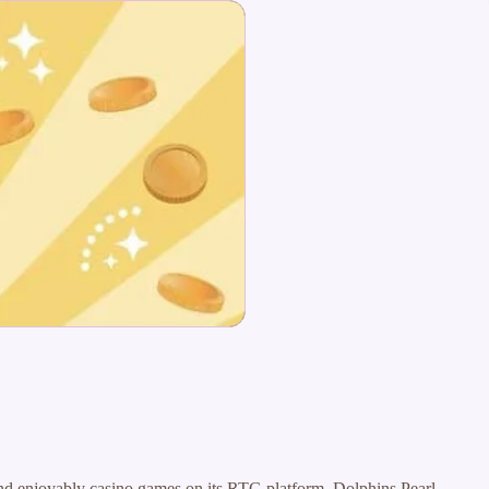
nd enjoyably casino games on its RTG platform, Dolphins Pearl.