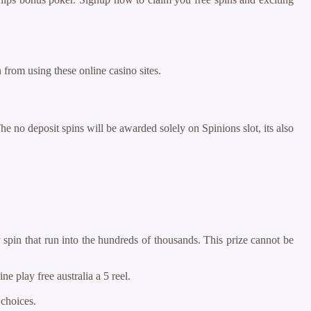
n from using these online casino sites.
e no deposit spins will be awarded solely on Spinions slot, its also
spin that run into the hundreds of thousands. This prize cannot be
ne play free australia a 5 reel.
 choices.