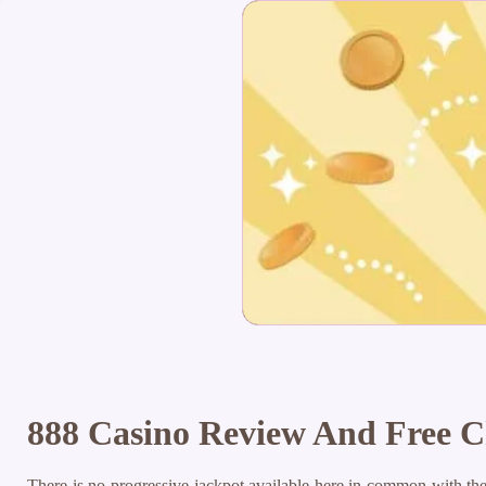
888 Casino Review And Free C
There is no progressive jackpot available here in common with the