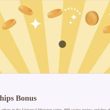
hips Bonus
 others in the Universal Monsters series, 888 casino review and free 