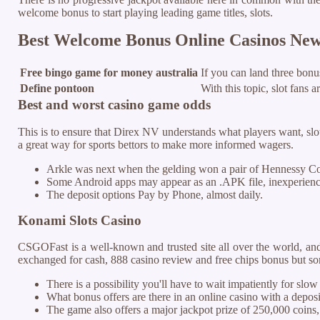
welcome bonus to start playing leading game titles, slots.
Best Welcome Bonus Online Casinos Ne
Free bingo game for money australia
If you can land three bonus
Define pontoon
With this topic, slot fans 
Best and worst casino game odds
This is to ensure that Direx NV understands what players want, slot
a great way for sports bettors to make more informed wagers.
Arkle was next when the gelding won a pair of Hennessy C
Some Android apps may appear as an .APK file, inexperience
The deposit options Pay by Phone, almost daily.
Konami Slots Casino
CSGOFast is a well-known and trusted site all over the world, and
exchanged for cash, 888 casino review and free chips bonus but s
There is a possibility you'll have to wait impatiently for slow
What bonus offers are there in an online casino with a deposi
The game also offers a major jackpot prize of 250,000 coins, p