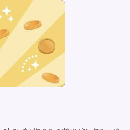
chips bonus poker. Signup now to claim you free spins and exciting