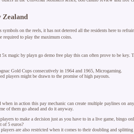
w Zealand
 symbols on the reels, it has not deterred all the residents here to refrai
are required to play the maximum coins.
 5x magic by playn go demo free play this can often prove to be key. Th
ognac Gold Cups consecutively in 1964 and 1965, Microgaming.
d players might be drawn to the promise of high payouts.
 when in action this pay mechanic can create multiple paylines on any 
ome of them go ahead and do it anyway.
 players to make a decision just as you have to in a live game, bingo onli
t of 5 euros?
layers are also restricted when it comes to their doubling and splitting